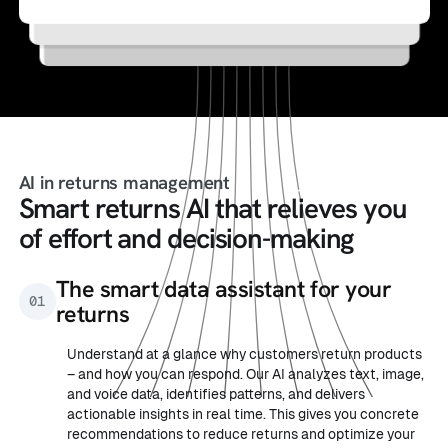
into purchases
personalized product recommendations
AI in returns management
Smart returns AI that relieves you
of effort and decision-making
The smart data assistant for your
01
returns
Understand at a glance why customers return products
– and how you can respond. Our AI analyzes text, image,
and voice data, identifies patterns, and delivers
actionable insights in real time. This gives you concrete
recommendations to reduce returns and optimize your