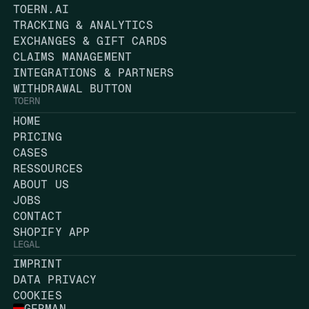
TOERN.AI
TRACKING & ANALYTICS
EXCHANGES & GIFT CARDS
CLAIMS MANAGEMENT
INTEGRATIONS & PARTNERS
WITHDRAWAL BUTTON
TOERN
HOME
PRICING
CASES
RESSOURCES
ABOUT US
JOBS
CONTACT
SHOPIFY APP
LEGAL
IMPRINT
DATA PRIVACY
COOKIES
GERMAN