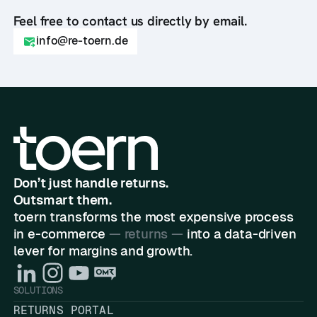
Feel free to contact us directly by email.
info@re-toern.de
Don’t just handle returns.
Outsmart them.
toern transforms the most expensive process
in e-commerce
— returns —
into a data-driven
lever for margins and growth.
SOLUTIONS
RETURNS PORTAL