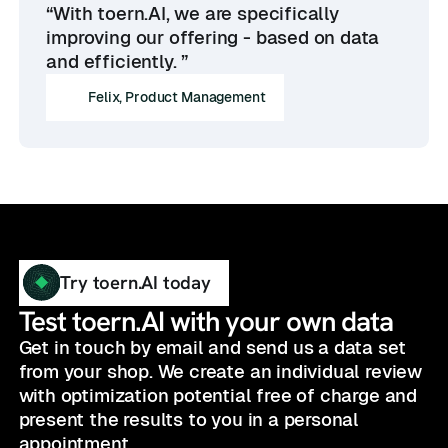
“With toern.AI, we are specifically
improving our offering - based on data
and efficiently. ”
Felix, Product Management
Try toern.AI today
Test toern.AI with your own data
Get in touch by email and send us a data set
from your shop. We create an individual review
with optimization potential free of charge and
present the results to you in a personal
appointment.