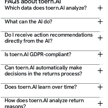
FAQs about toern.AI
Which data does toern.AI analyze?
What can the AI do?
Do I receive action recommendations
directly from the AI?
Is toern.AI GDPR-compliant?
Can toern.AI automatically make
decisions in the returns process?
Does toern.AI learn over time?
How does toern.AI analyze return
reasons?