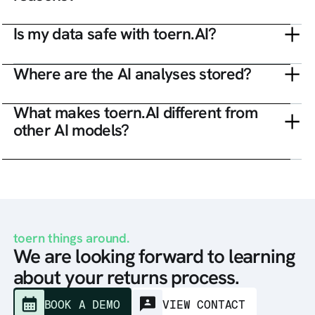
Is my data safe with toern.AI?
Where are the AI analyses stored?
What makes toern.AI different from
other AI models?
toern things around.
We are looking forward to learning
about your returns process.
BOOK A DEMO
VIEW CONTACT