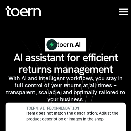
toern.AI
AI assistant for efficient
returns management
With AI and intelligent workflows, you stay in
full control of your returns at all times –
transparent, scalable, and optimally tailored to
your business.
Defective/ damaged on delivery:
Offer a
replacement delivery without requiring a new
TOERN.AI RECOMMENDATION
DISCOVER TOERN.AI
order from the customer
Item does not match the description:
Adjust the
TOERN.AI RECOMMENDATION
product description or images in the shop
Item does not fit:
Offer store credit or free
TOERN.AI RECOMMENDATION
exchange for the right size to convert returns
Customer changed their mind
: Offer