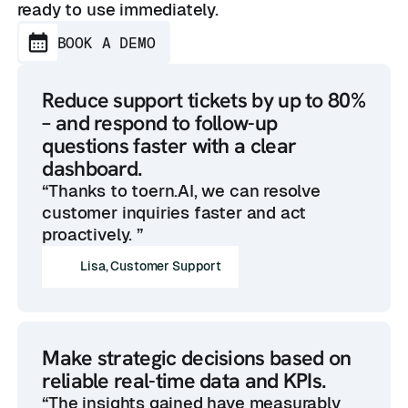
ready to use immediately.
BOOK A DEMO
Reduce support tickets by up to 80%
– and respond to follow-up
questions faster with a clear
dashboard.
“Thanks to toern.AI, we can resolve
customer inquiries faster and act
proactively. ”
Lisa, Customer Support
Make strategic decisions based on
reliable real-time data and KPIs.
“The insights gained have measurably