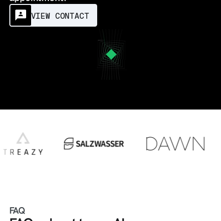
VIEW CONTACT
FAQ