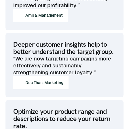
improved our profitability. ”
Amira, Management
Deeper customer insights help to
better understand the target group.
“We are now targeting campaigns more
effectively and sustainably
strengthening customer loyalty. ”
Duc Than, Marketing
Optimize your product range and
descriptions to reduce your return
rate.