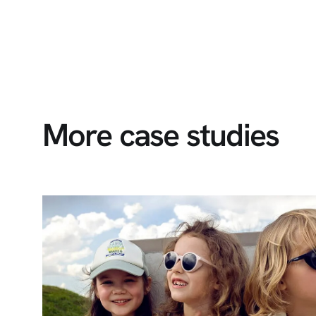
More case studies