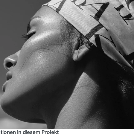
tionen in diesem Projekt