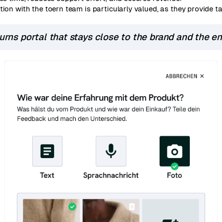
tion with the toern team is particularly valued, as they provide 
turns portal that stays close to the brand and the e