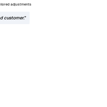
tailored adjustments
nd customer.
”