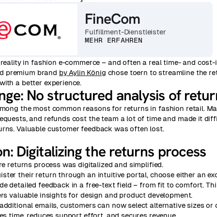
FineCom
Fulfillment-Dienstleister
MEHR ERFAHREN
 reality in fashion e-commerce – and often a real time- and cost-
d premium brand
by Aylin König
chose toern to streamline the r
ith a better experience.
enge:
No structured analysis of retu
 among the most common reasons for returns in fashion retail. M
equests, and refunds cost the team a lot of time and made it diffi
urns. Valuable customer feedback was often lost.
on:
Digitalizing the returns process
ire returns process was digitalized and simplified.
ter their return through an intuitive portal, choose either an ex
e detailed feedback in a free-text field – from fit to comfort. Thi
ers valuable insights for design and product development.
additional emails, customers can now select alternative sizes or c
ves time, reduces support effort, and secures revenue.