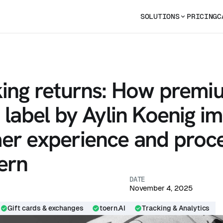
SOLUTIONS
PRICING
C
king returns: How premi
 label by Aylin Koenig i
er experience and proc
ern
DATE
November 4, 2025
Gift cards & exchanges
toern.AI
Tracking & Analytics