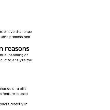
intensive challenge.
eturns process and
rn reasons
anual handling of
cult to analyze the
change or a gift
s feature is used
olors directly in