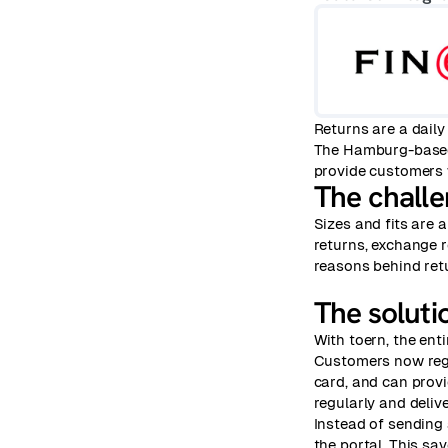
Returns are a daily
The Hamburg-base
provide customers w
The chall
Sizes and fits are
returns, exchange r
reasons behind ret
The soluti
With toern, the ent
Customers now regis
card, and can provid
regularly and deliv
Instead of sending 
the portal. This sa