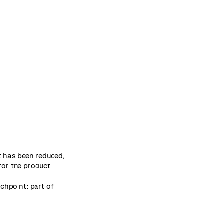
t has been reduced,
for the product
chpoint: part of