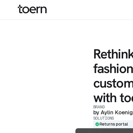
Rethin
fashion
custom
with to
BRAND
by Aylin Koenig
SOLUTIONS
Returns portal