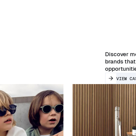
Discover mo
brands that
opportuniti
VIEW CA