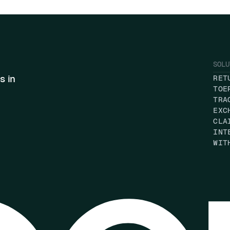
SOLU
s in
RET
TOE
TRA
EXC
CLA
INT
WIT