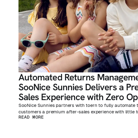
Automated Returns Manageme
SooNice Sunnies Delivers a Pr
Sales Experience with Zero Ope
SooNice Sunnies partners with toern to fully automate t
customers a premium after-sales experience with little t
READ MORE