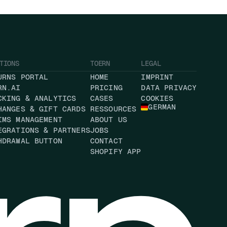
TIONS
TOERN
LEGAL
URNS PORTAL
HOME
IMPRINT
RN.AI
PRICING
DATA PRIVACY
CKING & ANALYTICS
CASES
COOKIES
GERMAN
HANGES & GIFT CARDS
RESSOURCES
IMS MANAGEMENT
ABOUT US
EGRATIONS & PARTNERS
JOBS
HDRAWAL BUTTON
CONTACT
SHOPIFY APP