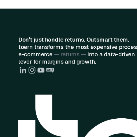
Don’t just handle returns. Outsmart them.
toern transforms the most expensive proces
e-commerce
— returns —
into a data-driven
lever for margins and growth.