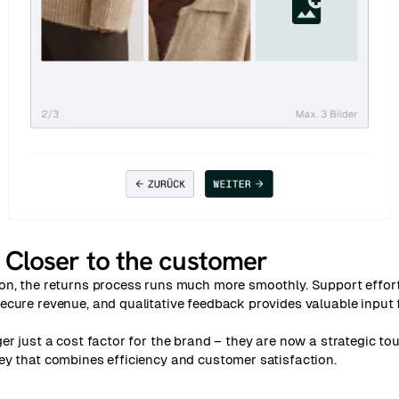
:
Closer to the customer
on, the returns process runs much more smoothly. Support effor
cure revenue, and qualitative feedback provides valuable input 
er just a cost factor for the brand – they are now a strategic tou
ey that combines efficiency and customer satisfaction.