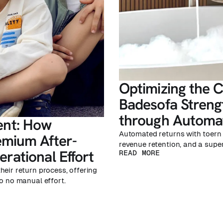
Optimizing the 
Badesofa Streng
through Automat
nt: How
Automated returns with toern 
emium After-
revenue retention, and a supe
rational Effort
READ MORE
heir return process, offering
o no manual effort.