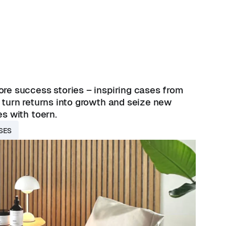
re success stories – inspiring cases from
 turn returns into growth and seize new
es with toern.
SES