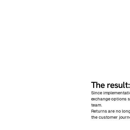
The result
Since implementati
exchange options se
team.
Returns are no long
the customer journ