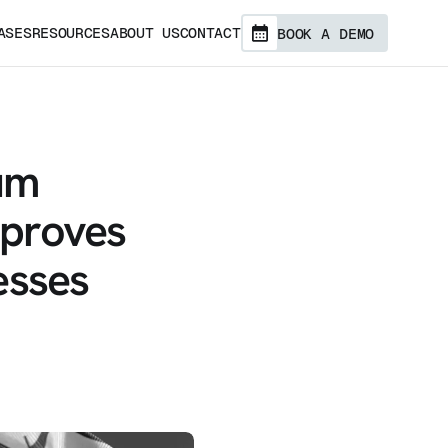
ASES
RESOURCES
ABOUT US
CONTACT
BOOK A DEMO
um
mproves
esses