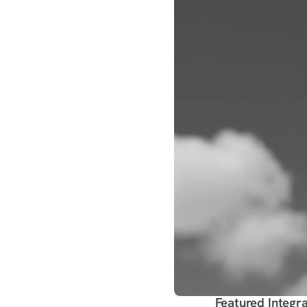
Featured Integra