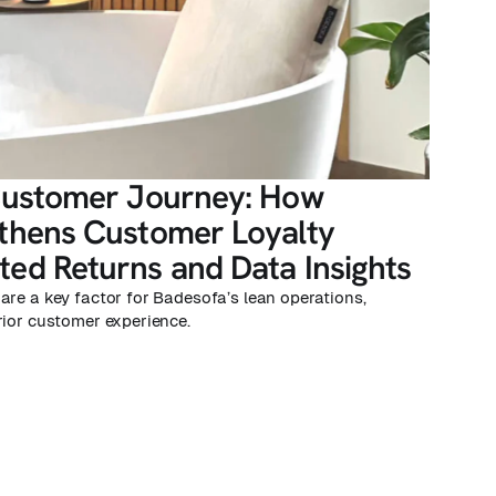
Customer Journey: How
thens Customer Loyalty
ed Returns and Data Insights
are a key factor for Badesofa’s lean operations,
rior customer experience.