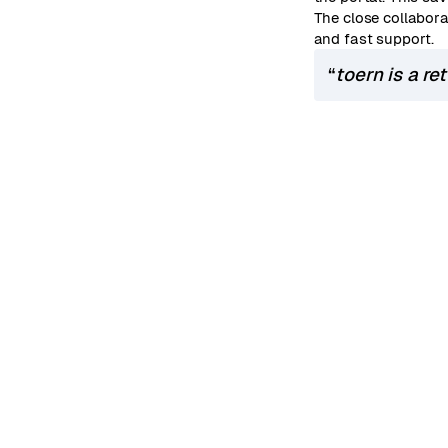
The close collabora
and fast support.
“
toern is a re